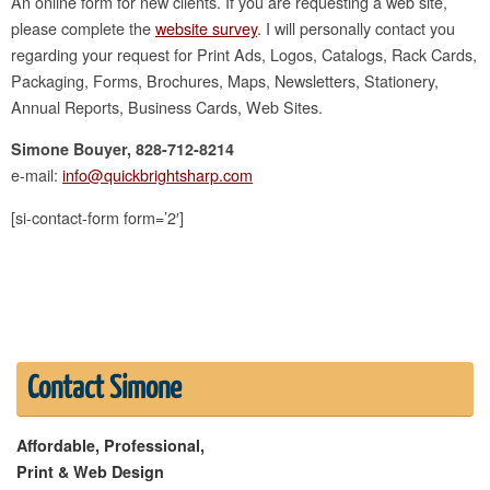
An online form for new clients. If you are requesting a web site,
please complete the
website survey
. I will personally contact you
regarding your request for Print Ads, Logos, Catalogs, Rack Cards,
Packaging, Forms, Brochures, Maps, Newsletters, Stationery,
Annual Reports, Business Cards, Web Sites.
Simone Bouyer, 828-712-8214
e-mail:
info@quickbrightsharp.com
[si-contact-form form=’2′]
Contact Simone
Affordable, Professional,
Print & Web Design