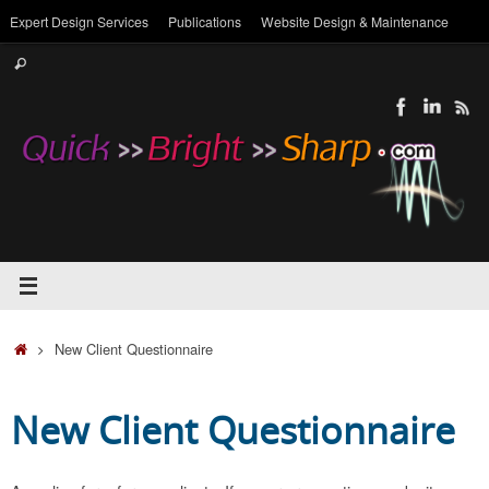
Skip
Expert Design Services
Publications
Website Design & Maintenance
to
Search
content
Search
for:
Home
New Client Questionnaire
New Client Questionnaire