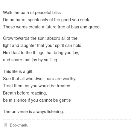
Walk the path of peaceful bliss
Do no harm, speak only of the good you seek.
These words create a future free of bias and greed.
Grow towards the sun; absorb all of the
light and laughter that your spirit can hold.
Hold fast to the things that bring you joy,
and share that joy by smiling.
This life is a gift.
See that all who dwell here are worthy.
Treat them as you would be treated
Breath before reacting,
be in silence if you cannot be gentle
The universe is always listening.
Bookmark
.