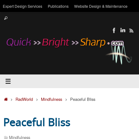
Skip
Expert Design Services
Publications
Website Design & Maintenance
to
Search
content
Search
for:
Home
RadWorld
Mindfulness
Peaceful Bliss
Peaceful Bliss
Mindfulness