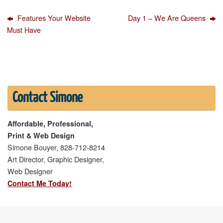
Features Your Website
Day 1 – We Are Queens
Must Have
Contact Simone
Affordable, Professional,
Print & Web Design
Simone Bouyer, 828-712-8214
Art Director, Graphic Designer,
Web Designer
Contact Me Today!