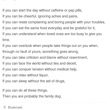
If you can start the day without caffeine or pep pills,
If you can be cheerful, ignoring aches and pains,
If you can resist complaining and boring people with your troubles,
If you can eat the same food everyday and be grateful for it,
If you can understand when loved ones are too busy to give you
time,
If you can overlook when people take things out on you when,
through no fault of yours, something goes wrong,
If you can take criticism and blame without resentment,
If you can face the world without lies and deceit,
If you can conquer tension without medical help,
If you can relax without liquor,
If you can sleep without the aid of drugs,
If you can do all these things,
Then you are probably the family dog.
Bookmark
.