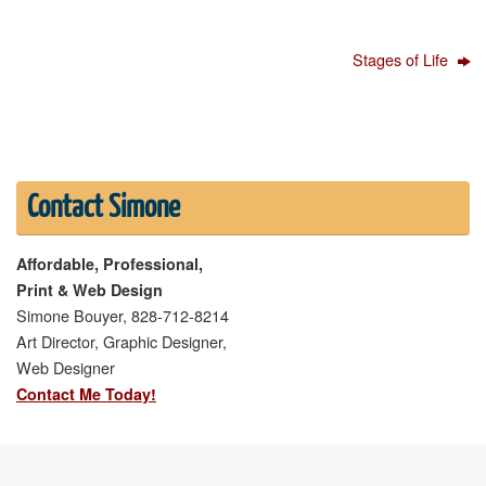
Stages of Life
Contact Simone
Affordable, Professional,
Print & Web Design
Simone Bouyer, 828-712-8214
Art Director, Graphic Designer,
Web Designer
Contact Me Today!