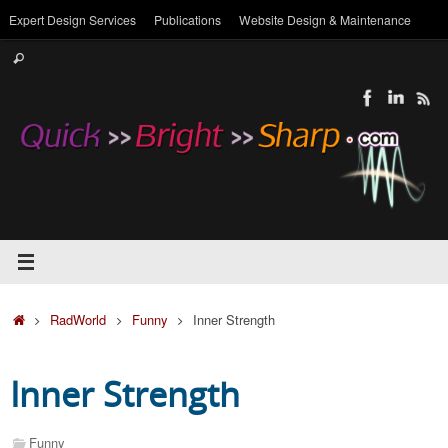
Skip
Expert Design Services
Publications
Website Design & Maintenance
to
Search
content
Search
for:
Home
RadWorld
Funny
Inner Strength
Inner Strength
Funny