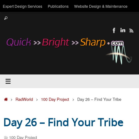
Skip
Expert Design Services
Publications
Website Design & Maintenance
to
Search
content
Search
for:
Home
RadWorld
100 Day Project
Day 26 – Find Your Tribe
Day 26 – Find Your Tribe
100 Day Project