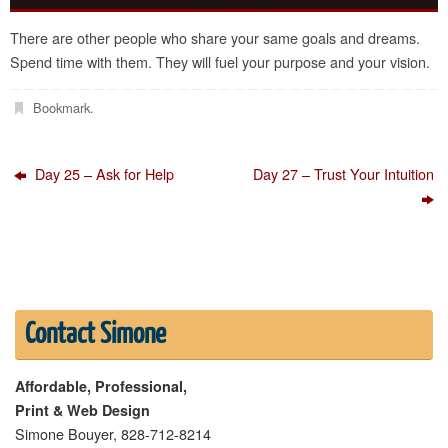
There are other people who share your same goals and dreams.
Spend time with them. They will fuel your purpose and your vision.
Bookmark
.
Day 25 – Ask for Help
Day 27 – Trust Your Intuition
Contact Simone
Affordable, Professional,
Print & Web Design
Simone Bouyer, 828-712-8214