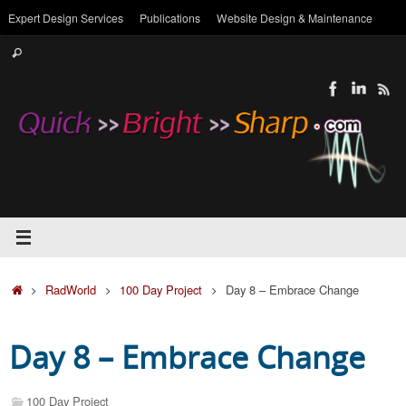
Skip
Expert Design Services
Publications
Website Design & Maintenance
to
Search
content
Search
for:
Home
RadWorld
100 Day Project
Day 8 – Embrace Change
Day 8 – Embrace Change
100 Day Project