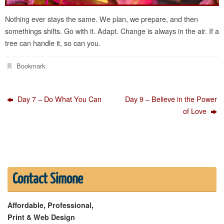
Nothing ever stays the same. We plan, we prepare, and then
somethings shifts. Go with it. Adapt. Change is always in the air. If a
tree can handle it, so can you.
Bookmark
.
Day 7 – Do What You Can
Day 9 – Believe in the Power
of Love
Contact Simone
Affordable, Professional,
Print & Web Design