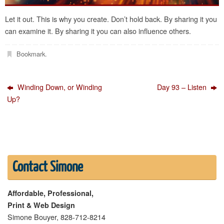
Let it out. This is why you create. Don’t hold back. By sharing it you
can examine it. By sharing it you can also influence others.
Bookmark
.
Winding Down, or Winding
Day 93 – Listen
Up?
Contact Simone
Affordable, Professional,
Print & Web Design
Simone Bouyer, 828-712-8214