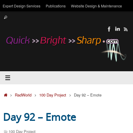
Skip
Expert Design Services
Publications
Website Design & Maintenance
to
Search
content
Search
for:
Home
RadWorld
100 Day Project
Day 92 – Emote
Day 92 – Emote
100 Day Project