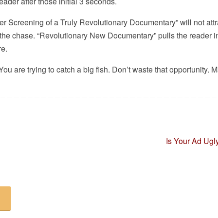
reader after those initial 3 seconds.
er Screening of a Truly Revolutionary Documentary” will not attr
 the chase. “Revolutionary New Documentary” pulls the reader i
re.
ou are trying to catch a big fish. Don’t waste that opportunity. 
Is Your Ad Ug