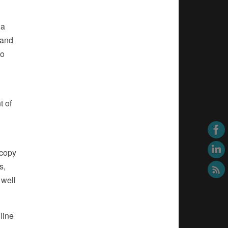
 a
 and
to
t of
 copy
s,
 well
line