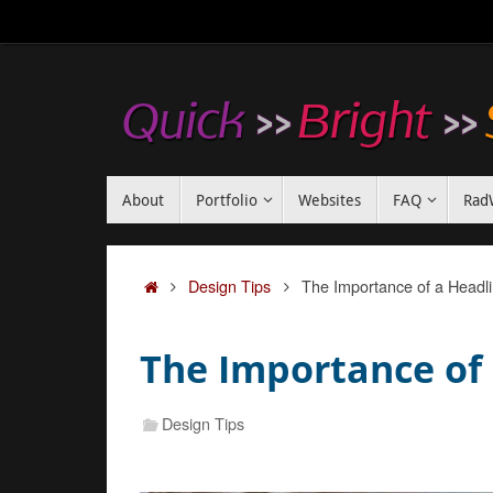
Skip
to
content
Skip
About
Portfolio
Websites
FAQ
Rad
to
content
Home
Design Tips
The Importance of a Headl
The Importance of
Design Tips