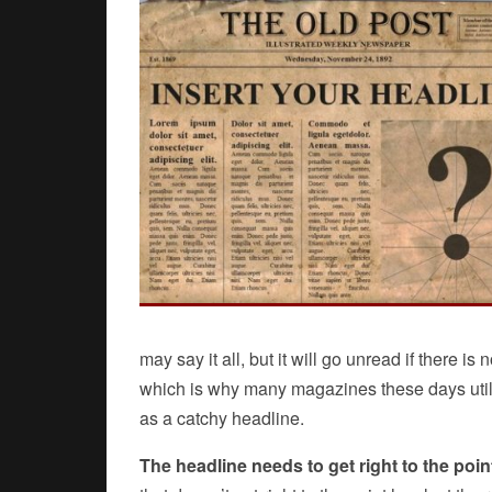
may say it all, but it will go unread if there is
which is why many magazines these days utilize
as a catchy headline.
The headline needs to get right to the poin