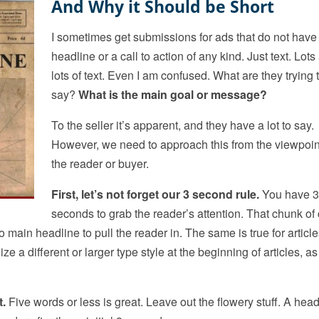
And Why it Should be Short
I sometimes get submissions for ads that do not have
headline or a call to action of any kind. Just text. Lots
lots of text. Even I am confused. What are they trying 
say?
What is the main goal or message?
To the seller it’s apparent, and they have a lot to say.
However, we need to approach this from the viewpoin
the reader or buyer.
First, let’s not forget our 3 second rule.
You have 3
seconds to grab the reader’s attention. That chunk of
 no main headline to pull the reader in. The same is true for article
 a different or larger type style at the beginning of articles, as
t.
Five words or less is great. Leave out the flowery stuff. A head