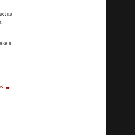
act as
n.
Make a
ly?