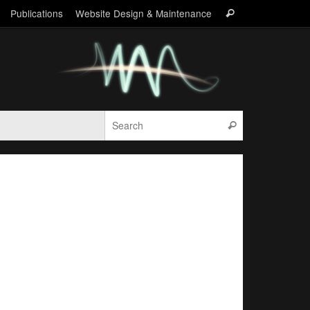
Search
Publications
Website Design & Maintenance
Search
for:
Search for:
Search