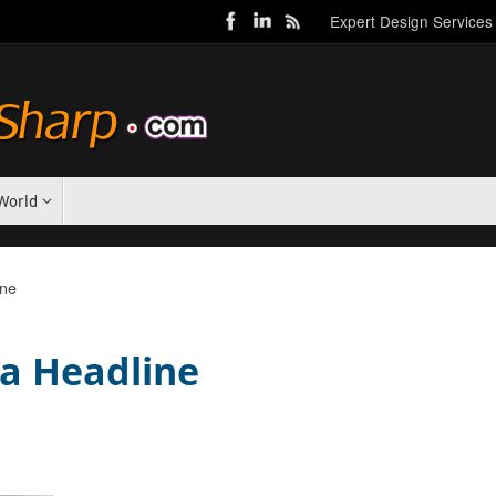
Expert Design Services
World
ine
 a Headline