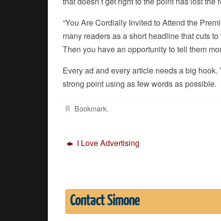
that doesn’t get right to the point has lost the 
“You Are Cordially Invited to Attend the Premi
many readers as a short headline that cuts to
Then you have an opportunity to tell them mo
Every ad and every article needs a big hook. Y
strong point using as few words as possible.
Bookmark
.
I Love Advertising
Contact Simone